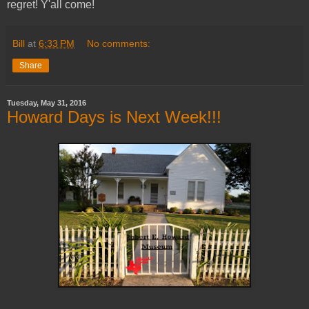
regret! Y'all come!
Bill
at
6:33 PM
No comments:
Share
Tuesday, May 31, 2016
Howard Days is Next Week!!!