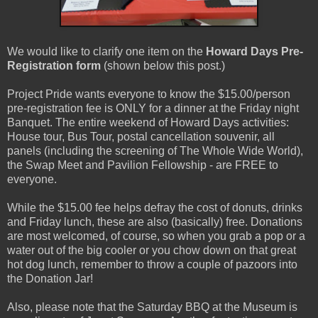
We would like to clarify one item on the
Howard Days Pre-
Registration form
(shown below this post.)
Project Pride wants everyone to know the $15.00/person
pre-registration fee is ONLY for a dinner at the Friday night
Banquet. The entire weekend of Howard Days activities:
House tour, Bus Tour, postal cancellation souvenir, all
panels (including the screening of The Whole Wide World),
the Swap Meet and Pavilion Fellowship - are FREE to
everyone.
While the $15.00 fee helps defray the cost of donuts, drinks
and Friday lunch, these are also (basically) free. Donations
are most welcomed, of course, so when you grab a pop or a
water out of the big cooler or you chow down on that great
hot dog lunch, remember to throw a couple of pazoors into
the Donation Jar!
Also, please note that the Saturday BBQ at the Museum is