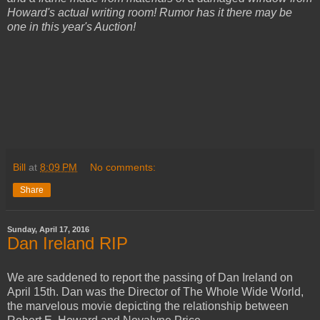
Howard's actual writing room! Rumor has it there may be
one in this year's Auction!
Bill
at
8:09 PM
No comments:
Share
Sunday, April 17, 2016
Dan Ireland RIP
We are saddened to report the passing of Dan Ireland on
April 15th. Dan was the Director of The Whole Wide World,
the marvelous movie depicting the relationship between