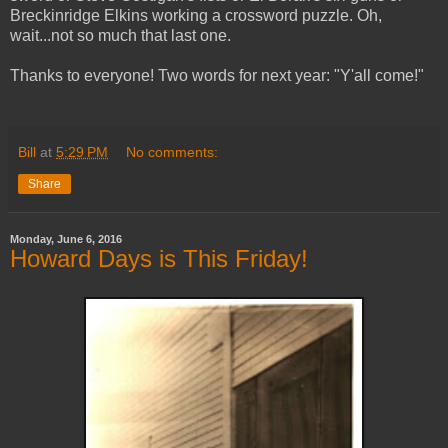
Breckinridge Elkins working a crossword puzzle. Oh,
wait...not so much that last one.
Thanks to everyone! Two words for next year: "Y'all come!"
Bill
at
5:29 PM
No comments:
Share
Monday, June 6, 2016
Howard Days is This Friday!