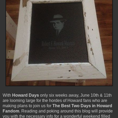
With
Howard Days
only six weeks away, June 10th & 11th
are looming large for the hordes of Howard fans who are
making plans to join us for
The Best Two Days in Howard
Fandom
. Reading and poking around this blog will provide
you with the necessary info for a wonderful weekend filled