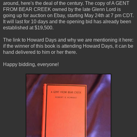
around, here's the deal of the century. The copy of A GENT
FROM BEAR CREEK owned by the late Glenn Lord is
going up for auction on Ebay, starting May 24th at 7 pm CDT.
It will last for 10 days and the opening bid has already been
established at $19,500.
The link to Howard Days and why we are mentioning it here:
if the winner of this book is attending Howard Days, it can be
hand delivered to him or her there.
Happy bidding, everyone!