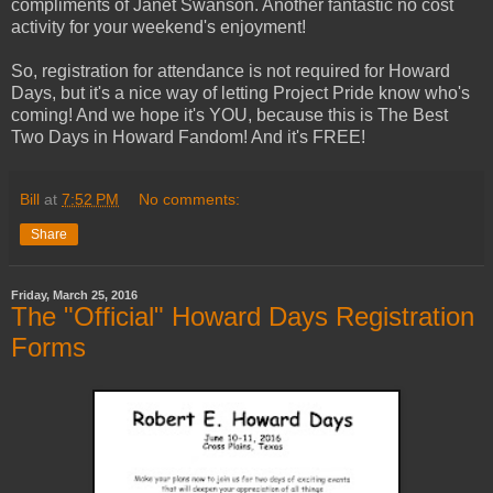
compliments of Janet Swanson. Another fantastic no cost
activity for your weekend's enjoyment!
So, registration for attendance is not required for Howard
Days, but it's a nice way of letting Project Pride know who's
coming! And we hope it's YOU, because this is The Best
Two Days in Howard Fandom! And it's FREE!
Bill
at
7:52 PM
No comments:
Share
Friday, March 25, 2016
The "Official" Howard Days Registration
Forms