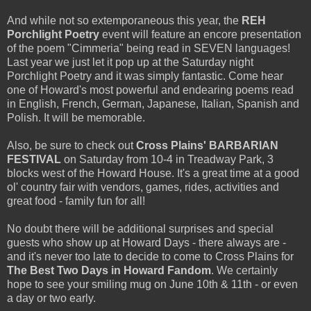
And while not so extemporaneous this year, the
REH
Porchlight Poetry
event will feature an encore presentation
of the poem "Cimmeria" being read in SEVEN languages!
Last year we just let it pop up at the Saturday night
Porchlight Poetry and it was simply fantastic. Come hear
one of Howard's most powerful and endearing poems read
in English, French, German, Japanese, Italian, Spanish and
Polish. It will be memorable.
Also, be sure to check out
Cross Plains' BARBARIAN
FESTIVAL
on Saturday from 10-4 in Treadway Park, 3
blocks west of the Howard House. It's a great time at a good
ol' country fair with vendors, games, rides, activities and
great food - family fun for all!
No doubt there will be additional surprises and special
guests who show up at Howard Days - there always are -
and it's never too late to decide to come to Cross Plains for
The Best Two Days in
Howard Fandom
. We certainly
hope to see your smiling mug on June 10th & 11th - or even
a day or two early.