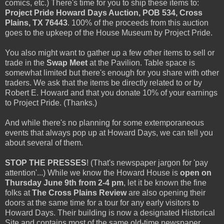
comics, etc.) There's time for you to ship these items to:
Project Pride Howard Days Auction, POB 534, Cross
Plains, TX 76443
. 100% of the proceeds from this auction
goes to the upkeep of the House Museum by Project Pride.
You also might want to gather up a few other items to sell or
trade in the
Swap Meet
at the Pavilion. Table space is
somewhat limited but there's enough for you share with other
traders. We ask that the items be directly related to or by
Robert E. Howard and that you donate 10% of your earnings
to Project Pride. (Thanks.)
And while there's no planning for some extemporaneous
events that always pop up at Howard Days, we can tell you
about several of them.
STOP THE PRESSES
! (That's newspaper jargon for 'pay
attention'...) While we know the Howard House is
open on
Thursday June 9th from 2-4 pm
, let it be known the fine
folks at
The Cross Plains Review
are also opening their
doors at the same time for a tour for any early visitors to
Howard Days. Their building is now a designated Historical
Site and contains most of the same old-time newspaper