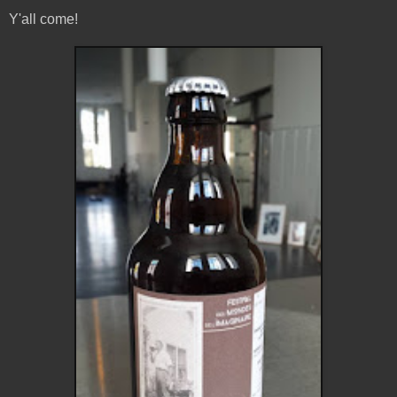
Y'all come!