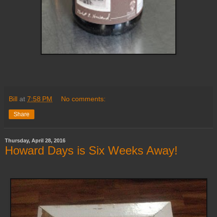
Bill
at
7:58 PM
No comments:
Share
Thursday, April 28, 2016
Howard Days is Six Weeks Away!