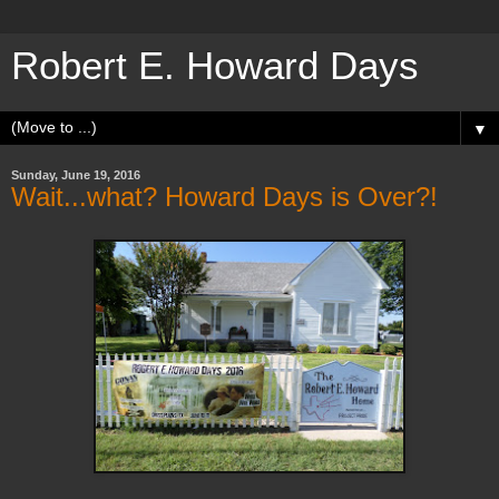
Robert E. Howard Days
▼
Sunday, June 19, 2016
Wait...what? Howard Days is Over?!