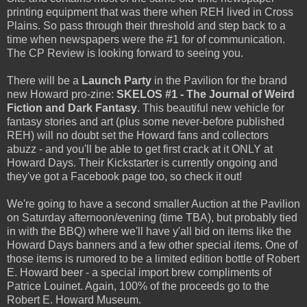
printing equipment that was there when REH lived in Cross
Plains. So pass through their threshold and step back to a
time when newspapers were the #1 for of communication.
The CP Review is looking forward to seeing you.
There will be a
Launch Party
in the Pavilion for the brand
new Howard pro-zine:
SKELOS #1 - The Journal of Weird
Fiction and Dark Fantasy
. This beautiful new vehicle for
fantasy stories and art (plus some never-before published
REH) will no doubt set the Howard fans and collectors
abuzz - and you'll be able to get first crack at it ONLY at
Howard Days. Their Kickstarter is currently ongoing and
they've got a Facebook page too, so check it out!
We're going to have a second smaller Auction at the Pavilion
on Saturday afternoon/evening (time TBA), but probably tied
in with the BBQ) where we'll have y'all bid on items like the
Howard Days banners and a few other special items. One of
those items is rumored to be a limited edition bottle of Robert
E. Howard beer - a special import brew compliments of
Patrice Louinet. Again, 100% of the proceeds go to the
Robert E. Howard Museum.