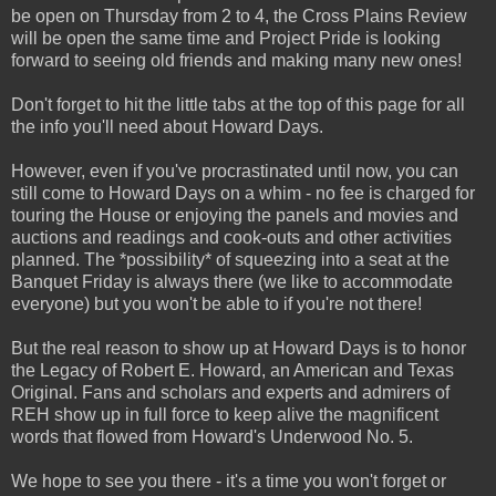
be open on Thursday from 2 to 4, the Cross Plains Review
will be open the same time and Project Pride is looking
forward to seeing old friends and making many new ones!
Don't forget to hit the little tabs at the top of this page for all
the info you'll need about Howard Days.
However, even if you've procrastinated until now, you can
still come to Howard Days on a whim - no fee is charged for
touring the House or enjoying the panels and movies and
auctions and readings and cook-outs and other activities
planned. The *possibility* of squeezing into a seat at the
Banquet Friday is always there (we like to accommodate
everyone) but you won't be able to if you're not there!
But the real reason to show up at Howard Days is to honor
the Legacy of Robert E. Howard, an American and Texas
Original. Fans and scholars and experts and admirers of
REH show up in full force to keep alive the magnificent
words that flowed from Howard's Underwood No. 5.
We hope to see you there - it's a time you won't forget or