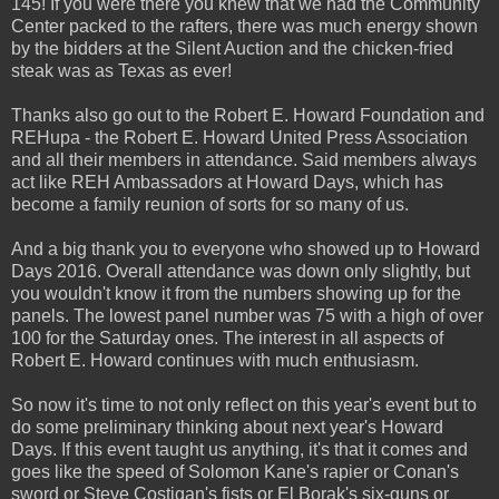
145! If you were there you knew that we had the Community
Center packed to the rafters, there was much energy shown
by the bidders at the Silent Auction and the chicken-fried
steak was as Texas as ever!
Thanks also go out to the Robert E. Howard Foundation and
REHupa - the Robert E. Howard United Press Association
and all their members in attendance. Said members always
act like REH Ambassadors at Howard Days, which has
become a family reunion of sorts for so many of us.
And a big thank you to everyone who showed up to Howard
Days 2016. Overall attendance was down only slightly, but
you wouldn't know it from the numbers showing up for the
panels. The lowest panel number was 75 with a high of over
100 for the Saturday ones. The interest in all aspects of
Robert E. Howard continues with much enthusiasm.
So now it's time to not only reflect on this year's event but to
do some preliminary thinking about next year's Howard
Days. If this event taught us anything, it's that it comes and
goes like the speed of Solomon Kane's rapier or Conan's
sword or Steve Costigan's fists or El Borak's six-guns or