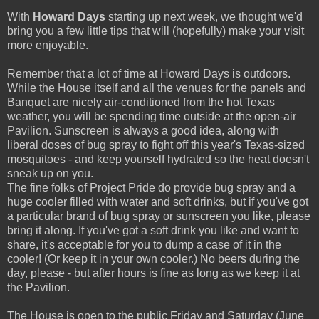
With
Howard Days
starting up next week, we thought we'd
bring you a few little tips that will (hopefully) make your visit
more enjoyable.
Remember that a lot of time at Howard Days is outdoors.
While the House itself and all the venues for the panels and
Banquet are nicely air-conditioned from the hot Texas
weather, you will be spending time outside at the open-air
Pavilion. Sunscreen is always a good idea, along with
liberal doses of bug spray to fight off this year's Texas-sized
mosquitoes - and keep yourself hydrated so the heat doesn't
sneak up on you.
The fine folks of Project Pride do provide bug spray and a
huge cooler filled with water and soft drinks, but if you've got
a particular brand of bug spray or sunscreen you like, please
bring it along. If you've got a soft drink you like and want to
share, it's acceptable for you to dump a case of it in the
cooler! (Or keep it in your own cooler.) No beers during the
day, please - but after hours is fine as long as we keep it at
the Pavilion.
The House is open to the public Friday and Saturday (June