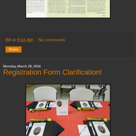
Bill
at
9:04 AM
No comments:
Share
Monday, March 28, 2016
Registration Form Clarification!