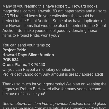
Many of you reading this have Robert E. Howard books,
magazines, comics, artwork, 3D art, paperbacks and all sorts
of REH related items in your collections that would be
perfect for the Silent Auction. Some of us have duplicates of
our Howard items that would be also be perfect for the Silent
Auction. So, make yourself feel good by donating these
items to Project Pride, won't you?
You can send your items to;
Project Pride
Howard Days Silent Auction
POB 534
Cross Plains, TX 76443
Or, you can Paypal a monetary donation to:
ProjPride@yahoo.com. Any amount is greatly appreciated!
Thanks so much for your generosity! We plan on keeping the
Legacy of Robert E. Howard alive for many years to come
because of fans like you!
Shown above: an item from a previous Auction: etched glass
and a frame made from materials of a damaged window from