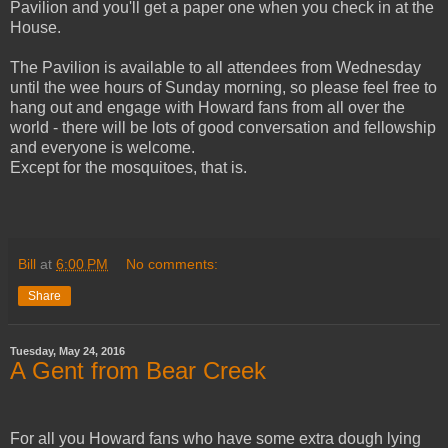
Pavilion and you'll get a paper one when you check in at the
House.
The Pavilion is available to all attendees from Wednesday
until the wee hours of Sunday morning, so please feel free to
hang out and engage with Howard fans from all over the
world - there will be lots of good conversation and fellowship
and everyone is welcome.
Except for the mosquitoes, that is.
Bill
at
6:00 PM
No comments:
Share
Tuesday, May 24, 2016
A Gent from Bear Creek
For all you Howard fans who have some extra dough lying