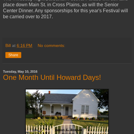
place down Main St. in Cross Plains, as will the Senior
Center Dinner. Any sponsorships for this year's Festival will
be carried over to 2017.
Bill
at
6:16 PM
No comments:
Share
Tuesday, May 10, 2016
One Month Until Howard Days!