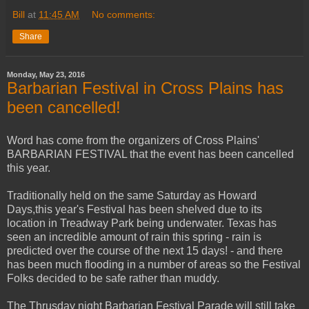
Bill
at
11:45 AM
No comments:
Share
Monday, May 23, 2016
Barbarian Festival in Cross Plains has
been cancelled!
Word has come from the organizers of Cross Plains'
BARBARIAN FESTIVAL that the event has been cancelled
this year.
Traditionally held on the same Saturday as Howard
Days,this year's Festival has been shelved due to its
location in Treadway Park being underwater. Texas has
seen an incredible amount of rain this spring - rain is
predicted over the course of the next 15 days! - and there
has been much flooding in a number of areas so the Festival
Folks decided to be safe rather than muddy.
The Thrusday night Barbarian Festival Parade will still take