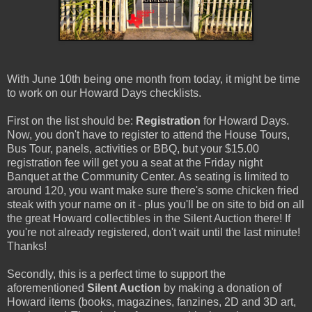
With June 10th being one month from today, it might be time
to work on our Howard Days checklists.
First on the list should be:
Registration
for Howard Days.
Now, you don't have to register to attend the House Tours,
Bus Tour, panels, activities or BBQ, but your $15.00
registration fee will get you a seat at the Friday night
Banquet at the Community Center. As seating is limited to
around 120, you want make sure there's some chicken fried
steak with your name on it - plus you'll be on site to bid on all
the great Howard collectibles in the Silent Auction there! If
you're not already registered, don't wait until the last minute!
Thanks!
Secondly, this is a perfect time to support the
aforementioned
Silent Auction
by making a donation of
Howard items (books, magazines, fanzines, 2D and 3D art,