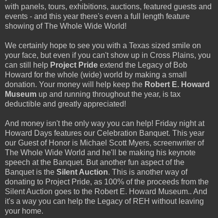
with panels, tours, exhibitions, auctions, featured guests and
events - and this year there's even a full length feature
showing of The Whole Wide World!
We certainly hope to see you with a Texas sized smile on
your face, but even if you can't show up in Cross Plains, you
can still help
Project Pride
extend the Legacy of Bob
Howard for the whole (wide) world by making a small
donation. Your money will help keep the
Robert E. Howard
Museum
up and running throughout the year, is tax
deductible and greatly appreciated!
And money isn't the only way you can help! Friday night at
Howard Days features our Celebration Banquet. This year
our Guest of Honor is Michael Scott Myers, screenwriter of
The Whole Wide World and he'll be making his keynote
speech at the Banquet. But another fun aspect of the
Banquet is the
Silent Auction
. This is another way of
donating to Project Pride, as 100% of the proceeds from the
Silent Auction goes to the Robert E. Howard Museum.. And
it's a way you can help the Legacy of REH without leaving
your home.