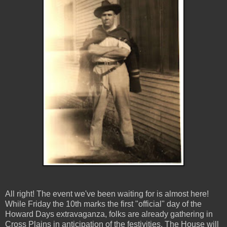
All right! The event we've been waiting for is almost here!
While Friday the 10th marks the first "official" day of the
Howard Days extravaganza, folks are already gathering in
Cross Plains in anticipation of the festivities. The House will