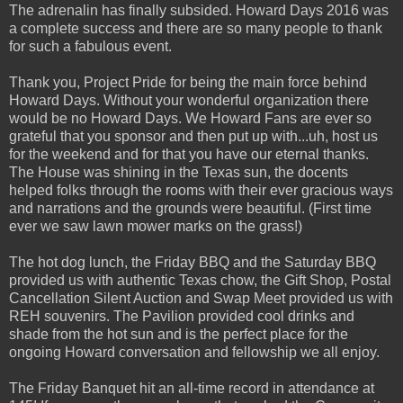
The adrenalin has finally subsided. Howard Days 2016 was
a complete success and there are so many people to thank
for such a fabulous event.
Thank you, Project Pride for being the main force behind
Howard Days. Without your wonderful organization there
would be no Howard Days. We Howard Fans are ever so
grateful that you sponsor and then put up with...uh, host us
for the weekend and for that you have our eternal thanks.
The House was shining in the Texas sun, the docents
helped folks through the rooms with their ever gracious ways
and narrations and the grounds were beautiful. (First time
ever we saw lawn mower marks on the grass!)
The hot dog lunch, the Friday BBQ and the Saturday BBQ
provided us with authentic Texas chow, the Gift Shop, Postal
Cancellation Silent Auction and Swap Meet provided us with
REH souvenirs. The Pavilion provided cool drinks and
shade from the hot sun and is the perfect place for the
ongoing Howard conversation and fellowship we all enjoy.
The Friday Banquet hit an all-time record in attendance at