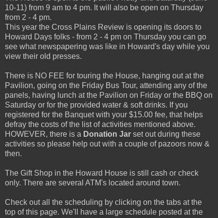
10-11) from 9 am to 4 pm. It will also be open on Thursday
from 2 - 4 pm.
This year the Cross Plains Review is opening its doors to
Howard Days folks - from 2 - 4 pm on Thursday you can go
see what newspapering was like in Howard's day while you
view their old presses.
There is NO FEE for touring the House, hanging out at the
Pavilion, going on the Friday Bus Tour, attending any of the
panels, having lunch at the Pavilion on Friday or the BBQ on
Saturday or for the provided water & soft drinks. If you
registered for the Banquet with your $15.00 fee, that helps
defray the costs of the list of activities mentioned above.
HOWEVER, there is a
Donation Jar
set out during these
activities so please help out with a couple of pazoors now &
then.
The Gift Shop in the Howard House is still cash or check
only. There are several ATM's located around town.
Check out all the scheduling by clicking on the tabs at the
top of this page. We'll have a large schedule posted at the