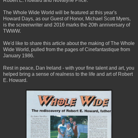
Robert E. Howard and Novalyne Price.
The Whole Wide World will be featured at this year's
Howard Days, as our Guest of Honor, Michael Scott Myers,
is the screenwriter and 2016 marks the 20th anniversary of
TWWW.
We'd like to share this article about the making of The Whole
Wide World, pulled from the pages of Cinefantastique from
January 1986.
Rest in peace, Dan Ireland - with your fine talent and art, you
helped bring a sense of realness to the life and art of Robert
E. Howard.