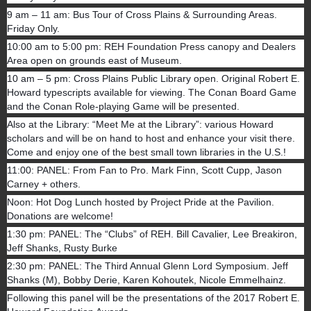
9 am – 11 am: Bus Tour of Cross Plains & Surrounding Areas.
Friday Only.
10:00 am to 5:00 pm: REH Foundation Press canopy and Dealers
Area open on grounds east of Museum.
10 am – 5 pm: Cross Plains Public Library open. Original Robert E.
Howard typescripts available for viewing. The Conan Board Game
and the Conan Role-playing Game will be presented.
Also at the Library: “Meet Me at the Library”: various Howard
scholars and will be on hand to host and enhance your visit there.
Come and enjoy one of the best small town libraries in the U.S.!
11:00: PANEL: From Fan to Pro. Mark Finn, Scott Cupp, Jason
Carney + others.
Noon: Hot Dog Lunch hosted by Project Pride at the Pavilion.
Donations are welcome!
1:30 pm: PANEL: The “Clubs” of REH. Bill Cavalier, Lee Breakiron,
Jeff Shanks, Rusty Burke
2:30 pm: PANEL: The Third Annual Glenn Lord Symposium. Jeff
Shanks (M), Bobby Derie, Karen Kohoutek, Nicole Emmelhainz.
Following this panel will be the presentations of the 2017 Robert E.