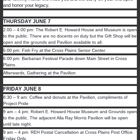
and honor your legacy.
THURSDAY JUNE 7
2:00 – 4:00 pm: The Robert E. Howard House and Museum is open
to the public. There are no docents on duty but the Gift Shop will be
open and the grounds and Pavilion available to all.
5:00 pm: Fish Fry at the Cross Plains Senior Center.
6:00 pm: Barbarian Festival Parade down Main Street in Cross
Plains.
Afterwards, Gathering at the Pavilion
FRIDAY JUNE 8
8:30 – 9 am: Coffee and donuts at the Pavilion, compliments of
Project Pride
9 am – 4 pm: Robert E. Howard House Museum and Grounds open
to the public. The adjacent Alla Ray Morris Pavilion will be open
until late night.
9 am – 4 pm: REH Postal Cancellation at Cross Plains Post Office.
Friday Only.