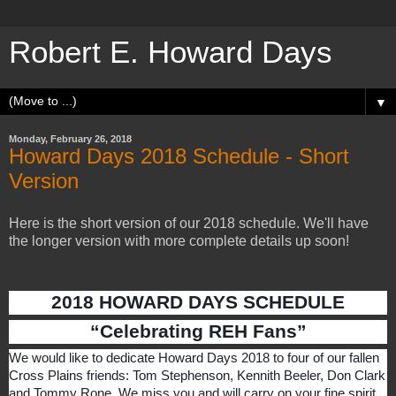
Robert E. Howard Days
▼
Monday, February 26, 2018
Howard Days 2018 Schedule - Short
Version
Here is the short version of our 2018 schedule. We'll have
the longer version with more complete details up soon!
2018 HOWARD DAYS SCHEDULE
“Celebrating REH Fans”
We would like to dedicate Howard Days 2018 to four of our fallen
Cross Plains friends: Tom Stephenson, Kennith Beeler, Don Clark
and Tommy Rone. We miss you and will carry on your fine spirit