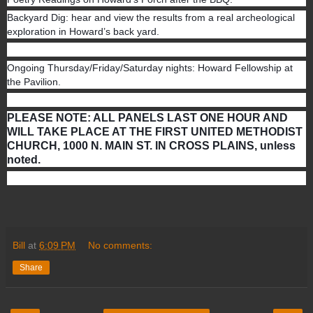
Backyard Dig: hear and view the results from a real archeological
exploration in Howard’s back yard.
Ongoing Thursday/Friday/Saturday nights: Howard Fellowship at
the Pavilion.
PLEASE NOTE: ALL PANELS LAST ONE HOUR AND
WILL TAKE PLACE AT THE FIRST UNITED METHODIST
CHURCH, 1000 N. MAIN ST. IN CROSS PLAINS, unless
noted.
Bill
at
6:09 PM
No comments:
Share