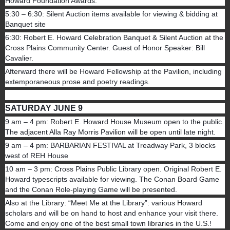
Howard Foundation Awards.
5:30 – 6:30: Silent Auction items available for viewing & bidding at
Banquet site
6:30: Robert E. Howard Celebration Banquet & Silent Auction at the
Cross Plains Community Center. Guest of Honor Speaker: Bill
Cavalier.
Afterward there will be Howard Fellowship at the Pavilion, including
extemporaneous prose and poetry readings.
SATURDAY JUNE 9
9 am – 4 pm: Robert E. Howard House Museum open to the public.
The adjacent Alla Ray Morris Pavilion will be open until late night.
9 am – 4 pm: BARBARIAN FESTIVAL at Treadway Park, 3 blocks
west of REH House
10 am – 3 pm: Cross Plains Public Library open. Original Robert E.
Howard typescripts available for viewing. The Conan Board Game
and the Conan Role-playing Game will be presented.
Also at the Library: “Meet Me at the Library”: various Howard
scholars and will be on hand to host and enhance your visit there.
Come and enjoy one of the best small town libraries in the U.S.!