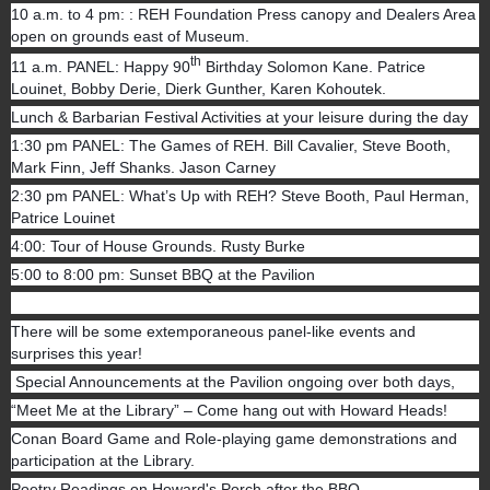
10 a.m. to 4 pm: : REH Foundation Press canopy and Dealers Area
open on grounds east of Museum.
th
11 a.m. PANEL: Happy 90
Birthday Solomon Kane. Patrice
Louinet, Bobby Derie, Dierk Gunther, Karen Kohoutek.
Lunch & Barbarian Festival Activities at your leisure during the day
1:30 pm PANEL: The Games of REH. Bill Cavalier, Steve Booth,
Mark Finn, Jeff Shanks. Jason Carney
2:30 pm PANEL: What’s Up with REH? Steve Booth, Paul Herman,
Patrice Louinet
4:00: Tour of House Grounds. Rusty Burke
5:00 to 8:00 pm: Sunset BBQ at the Pavilion
There will be some extemporaneous panel-like events and
surprises this year!
Special Announcements at the Pavilion ongoing over both days,
“Meet Me at the Library” – Come hang out with Howard Heads!
Conan Board Game and Role-playing game demonstrations and
participation at the Library.
Poetry Readings on Howard's Porch after the BBQ.