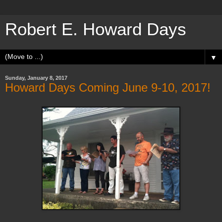
Robert E. Howard Days
▼
Sunday, January 8, 2017
Howard Days Coming June 9-10, 2017!