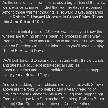
As the cold windy snow flies across a big portion of the U.S.,
we are once again reminded that warmer days are coming!
Among those warmer thoughts is
Howard Days
, appearing
at the
Robert E. Howard Museum in Cross Plains, Texas
this June 9th and 10th
.
In this, our initial post for 2017, we want to let you know the
wheels are turning and the planning process is underway.
Please stay tuned to this blog and to the Howard Days page
over on Facebook for all the information you'll need to enjoy
Robert E. Howard Days.
We'll look forward to seeing you in June with all new panels
and guests, a couple of extra-special surprise
announcements and all the traditional activities that happen
every year at Howard Days.
And we're adding new traditions every year as well. Shown
above are the folks who helped turn a yearly reading of
Howard's poem
Cimmeria
into a multi-linguistic happening!
From left to right: Kurt Shoemaker (Spanish), Barbara Baum
(Italian) Chie Guenther (Japanese), Dierk Guenther