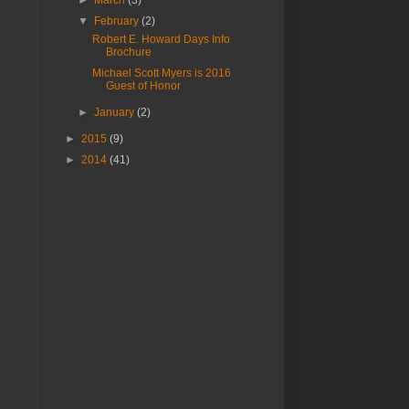
▼
February
(2)
Robert E. Howard Days Info
Brochure
Michael Scott Myers is 2016
Guest of Honor
►
January
(2)
►
2015
(9)
►
2014
(41)