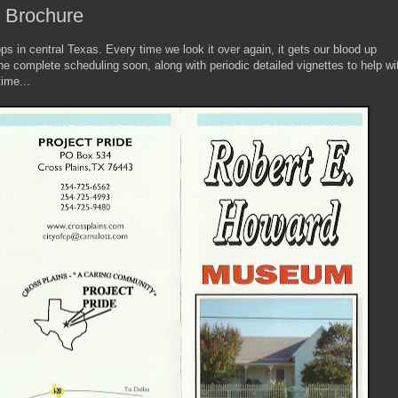
o Brochure
tops in central Texas. Every time we look it over again, it gets our blood up
e complete scheduling soon, along with periodic detailed vignettes to help wi
ime...