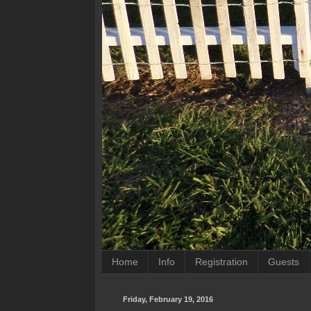
Home
Info
Registration
Guests
Friday, February 19, 2016