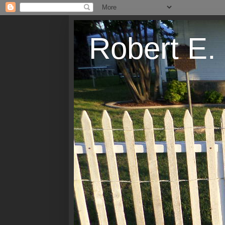
Robert E.