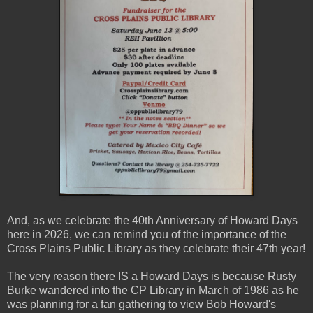
And, as we celebrate the 40th Anniversary of Howard Days
here in 2026, we can remind you of the importance of the
Cross Plains Public Library as they celebrate their 47th year!
The very reason there IS a Howard Days is because Rusty
Burke wandered into the CP Library in March of 1986 as he
was planning for a fan gathering to view Bob Howard's