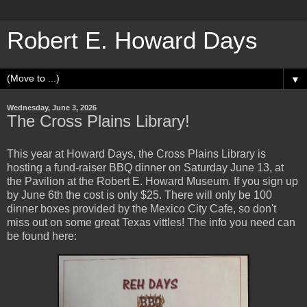
Robert E. Howard Days
▼
Wednesday, June 3, 2026
The Cross Plains Library!
This year at Howard Days, the Cross Plains Library is
hosting a fund-raiser BBQ dinner on Saturday June 13, at
the Pavilion at the Robert E. Howard Museum. If you sign up
by June 6th the cost is only $25. There will only be 100
dinner boxes provided by the Mexico City Cafe, so don't
miss out on some great Texas vittles! The info you need can
be found here: