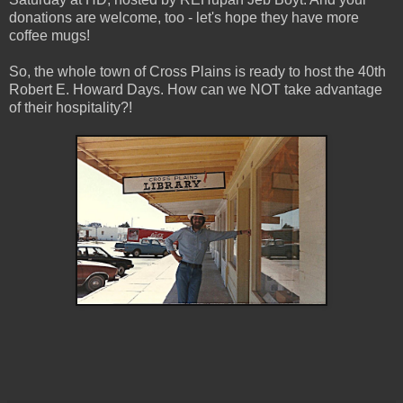
donations are welcome, too - let's hope they have more
coffee mugs!
So, the whole town of Cross Plains is ready to host the 40th
Robert E. Howard Days. How can we NOT take advantage
of their hospitality?!