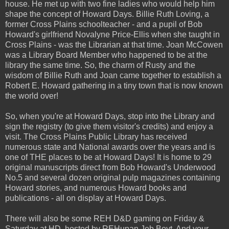
house. He met up with two fine ladies who would help him
shape the concept of Howard Days. Billie Ruth Loving, a
former Cross Plains schoolteacher - and a pupil of Bob
Howard's girlfriend Novalyne Price-Ellis when she taught in
Cross Plains - was the Librarian at that time. Joan McCowen
was a Library Board Member who happened to be at the
library the same time. So, the charm of Rusty and the
wisdom of Billie Ruth and Joan came together to establish a
Robert E. Howard gathering in a tiny town that is now known
the world over!
So, when you're at Howard Days, stop into the Library and
sign the registry (to give them visitor's credits) and enjoy a
visit. The Cross Plains Public Library has received
numerous state and National awards over the years and is
one of THE places to be at Howard Days! It is home to 29
original manuscripts direct from Bob Howard's Underwood
No.5 and several dozen original pulp magazines containing
Howard stories, and numerous Howard books and
publications - all on display at Howard Days.
There will also be some REH D&D gaming on Friday &
Saturday at HD, hosted by REHupan Jeb Boyt. And your