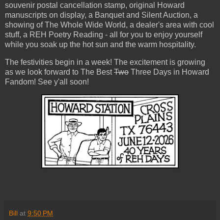
souvenir postal cancellation stamp, original Howard
manuscripts on display, a Banquet and Silent Auction, a
showing of The Whole Wide World, a dealer's area with cool
stuff, a REH Poetry Reading - all for you to enjoy yourself
while you soak up the hot sun and the warm hospitality.
The festivities begin in a week! The excitement is growing
as we look forward to The Best
Two
Three Days in Howard
Fandom! See y'all soon!
Bill
at
9:50 PM