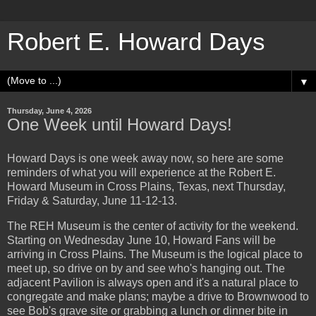
Robert E. Howard Days
▼
Thursday, June 4, 2026
One Week until Howard Days!
Howard Days is one week away now, so here are some
reminders of what you will experience at the Robert E.
Howard Museum in Cross Plains, Texas, next Thursday,
Friday & Saturday, June 11-12-13.
The REH Museum is the center of activity for the weekend.
Starting on Wednesday June 10, Howard Fans will be
arriving in Cross Plains. The Museum is the logical place to
meet up, so drive on by and see who's hanging out. The
adjacent Pavilion is always open and it's a natural place to
congregate and make plans; maybe a drive to Brownwood to
see Bob's grave site or grabbing a lunch or dinner bite in