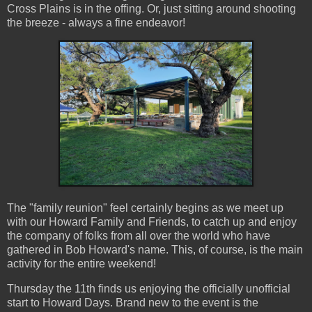
Cross Plains is in the offing. Or, just sitting around shooting
the breeze - always a fine endeavor!
The "family reunion" feel certainly begins as we meet up
with our Howard Family and Friends, to catch up and enjoy
the company of folks from all over the world who have
gathered in Bob Howard's name. This, of course, is the main
activity for the entire weekend!
Thursday the 11th finds us enjoying the officially unofficial
start to Howard Days. Brand new to the event is the