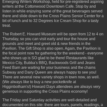
Emerging Writers Workshop, held for pre-registered aspiring
writers at the Cottonwood Downtown Cafe. Stop by and
listen in while enjoying some of the great beverages served
there and slide down to the Cross Plains Senior Center for a
bit of lunch and to 32 Degrees Ice Cream Shop for a tasty
treat.
The Robert E. Howard Museum will be open from 12 to 4 on
Thursday, so you can visit early and tour the house and
grounds and meet and greet old & new friends in the
Pavilion. The Gift Shop is also open. Again, the Pavilion is
the focal point now for gathering for the weekend - everyone
who shows up is SO glad to be there! Restaurants like
Mexico City, Bubba's BBQ, Backwoods Grill and Jeans
Feed Barn are waiting for your business and the chains
Subway and Dairy Queen are always happy to see you!
There are several new variety shops in town now, as well.
(We always like to buy a new pocketknife at
Higginbotham's!) Howard Days attendees are always very
generous in supporting the Cross Plains economy!
The Friday and Saturday activities are well-detailed and
documented on this site: there are tours, panels, readings, a