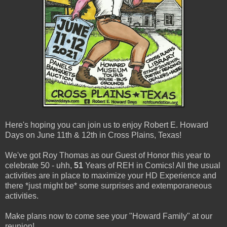
Here's hoping you can join us to enjoy Robert E. Howard
Days on June 11th & 12th in Cross Plains, Texas!
We've got Roy Thomas as our Guest of Honor this year to
celebrate 50 - uhh,
51
Years of REH in Comics! All the usual
activities are in place to maximize your HD Experience and
there *just might be* some surprises and extemporaneous
activities.
Make plans now to come see your "Howard Family" at our
reunion!