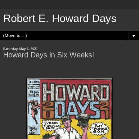
Robert E. Howard Days
▼
Saturday, May 1, 2021
Howard Days in Six Weeks!