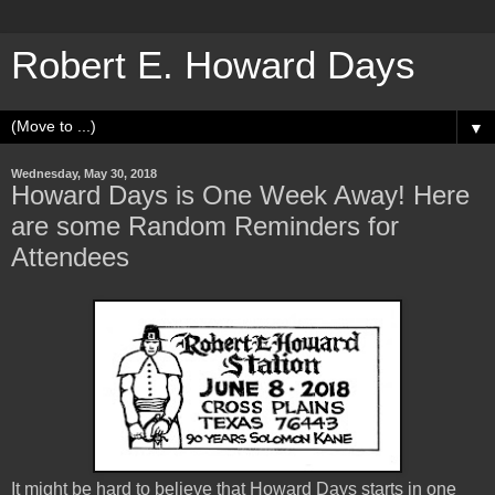
Robert E. Howard Days
▼
Wednesday, May 30, 2018
Howard Days is One Week Away! Here
are some Random Reminders for
Attendees
It might be hard to believe that Howard Days starts in one