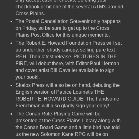
checkbook or hit one of the several ATM's around
Cross Plains.
The Postal Cancellation Souvenir only happens
on Friday, so be sure to get up to the Cross
Plains Post Office for this unique memento.
The Robert E. Howard Foundation Press will set
up under their shady canopy, selling pure text
REH. Their latest release, PICTURES IN THE
FIRE, will debut there, with Editor Paul Herman
and cover artist Bill Cavalier available to sign
your book!.
Skelos Press will also be on hand, debuting the
English version of Patrice Louinet's THE
ROBERT E. HOWARD GUIDE. The handsome
Frenchman will also gladly sign your copy!
The Conan Role-Playing Game will be
presented at the Cross Plains Library along with
the Conan Board Game and a little bird has told
us the new Solomon Kane RPG will be on