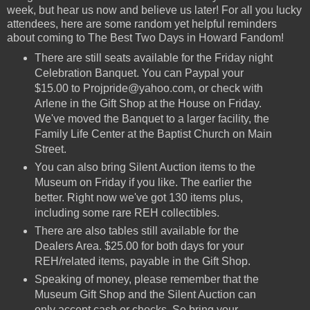
week, but hear us now and believe us later! For all you lucky
attendees, here are some random yet helpful reminders
about coming to The Best Two Days in Howard Fandom!
There are still seats available for the Friday night
Celebration Banquet. You can Paypal your
$15.00 to Projpride@yahoo.com, or check with
Arlene in the Gift Shop at the House on Friday.
We've moved the Banquet to a larger facility, the
Family Life Center at the Baptist Church on Main
Street.
You can also bring Silent Auction items to the
Museum on Friday if you like. The earlier the
better. Right now we've got 130 items plus,
including some rare REH collectibles.
There are also tables still available for the
Dealers Area. $25.00 for both days for your
REH/related items, payable in the Gift Shop.
Speaking of money, please remember that the
Museum Gift Shop and the Silent Auction can
only accept cash or checks. So bring your