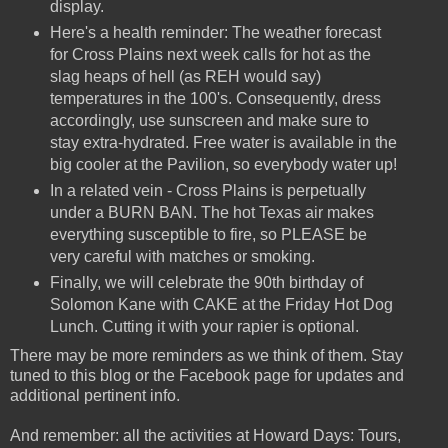
display.
Here's a health reminder: The weather forecast
for Cross Plains next week calls for hot as the
slag heaps of hell (as REH would say)
temperatures in the 100's. Consequently, dress
accordingly, use sunscreen and make sure to
stay extra-hydrated. Free water is available in the
big cooler at the Pavilion, so everybody water up!
In a related vein - Cross Plains is perpetually
under a BURN BAN. The hot Texas air makes
everything susceptible to fire, so PLEASE be
very careful with matches or smoking.
Finally, we will celebrate the 90th birthday of
Solomon Kane with CAKE at the Friday Hot Dog
Lunch. Cutting it with your rapier is optional.
There may be more reminders as we think of them. Stay
tuned to this blog or the Facebook page for updates and
additional pertinent info.
And remember: all the activities at Howard Days: Tours,